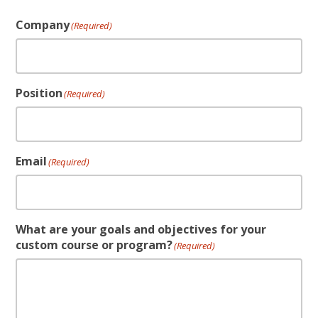
Company
(Required)
Position
(Required)
Email
(Required)
What are your goals and objectives for your
custom course or program?
(Required)