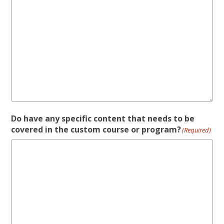
Do have any specific content that needs to be
covered in the custom course or program?
(Required)