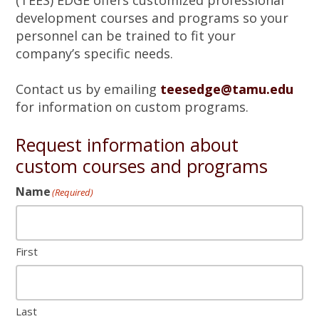
(TEES) EDGE offers customized professional
a
development courses and programs so your
t
personnel can be trained to fit your
i
company’s specific needs.
o
n
Contact us by emailing
teesedge@tamu.edu
for information on custom programs.
Request information about
custom courses and programs
Name
(Required)
First
Last