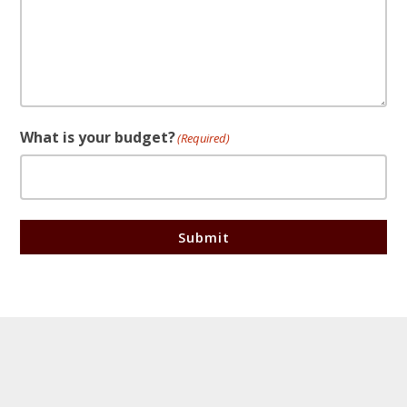
What is your budget?
(Required)
Submit
Footer